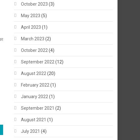
October 2023
(3)
May 2023
(5)
April 2023
(1)
March 2023
(2)
का
October 2022
(4)
September 2022
(12)
August 2022
(20)
February 2022
(1)
January 2022
(1)
September 2021
(2)
August 2021
(1)
July 2021
(4)