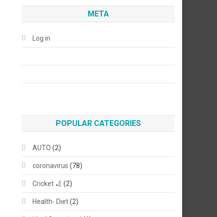
META
Log in
POPULAR CATEGORIES
AUTO
(2)
coronavirus
(78)
Cricket 🏏
(2)
Health- Diet
(2)