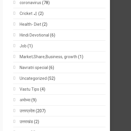
coronavirus
(78)
Cricket 🏏
(2)
Health- Diet
(2)
Hindi Devotional
(6)
Job
(1)
Market;Share,Business, growth
(1)
Navratri special
(6)
Uncategorized
(52)
Vastu Tips
(4)
अयोध्या
(9)
उत्तरप्रदेश
(207)
उत्तराखंड
(2)