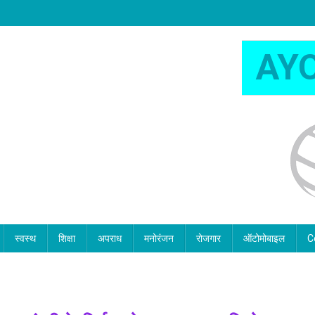
AY
स्वस्थ
शिक्षा
अपराध
मनोरंजन
रोजगार
ऑटोमोबाइल
C