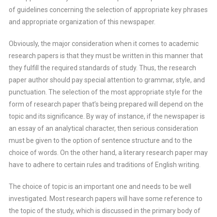
of guidelines concerning the selection of appropriate key phrases
and appropriate organization of this newspaper.
Obviously, the major consideration when it comes to academic
research papers is that they must be written in this manner that
they fulfill the required standards of study. Thus, the research
paper author should pay special attention to grammar, style, and
punctuation. The selection of the most appropriate style for the
form of research paper that’s being prepared will depend on the
topic and its significance. By way of instance, if the newspaper is
an essay of an analytical character, then serious consideration
must be given to the option of sentence structure and to the
choice of words. On the other hand, a literary research paper may
have to adhere to certain rules and traditions of English writing.
The choice of topic is an important one and needs to be well
investigated. Most research papers will have some reference to
the topic of the study, which is discussed in the primary body of