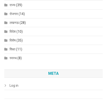
राज्य
(39)
रोजगार
(14)
लखनऊ
(28)
विदेश
(10)
विशेष
(35)
शिक्षा
(11)
स्वस्थ
(8)
META
Log in