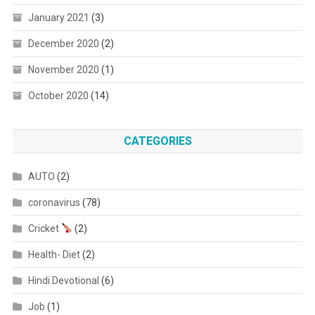
January 2021
(3)
December 2020
(2)
November 2020
(1)
October 2020
(14)
CATEGORIES
AUTO
(2)
coronavirus
(78)
Cricket
(2)
Health- Diet
(2)
Hindi Devotional
(6)
Job
(1)