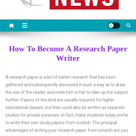
How To Become A Research Paper
Writer
A research paper is a list of earlier research that has been
gathered and subsequently discussed in such a way as to draw
the eye of the reader and invite him or her to take up the subject
further. Papers of this kind are usually required for higher
educational classes, but they could also be written as separate
studies for private purposes.
In fact, many students today prefer
to write their own study papers from scratch. The principal
advantages of writing your research paper from scratch are you