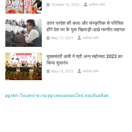
October 16, 2023
अयोध्या दर्पण
उत्तर प्रदेश की कला और संस्कृतिक से परिचित
होंगे देश भर के युवा खिलाड़ी-डा0 नवनीत सहगल
May 13, 2023
अयोध्या दर्पण
मुख्यमंत्री धामी ने श्री अन्न महोत्सव 2023 का
किया शुभारंभ
May 13, 2023
अयोध्या दर्पण
pg slot
เว็บแตกง่าย
เกม pg
แทงบอลออนไลน์
สอนปั่นสล็อต