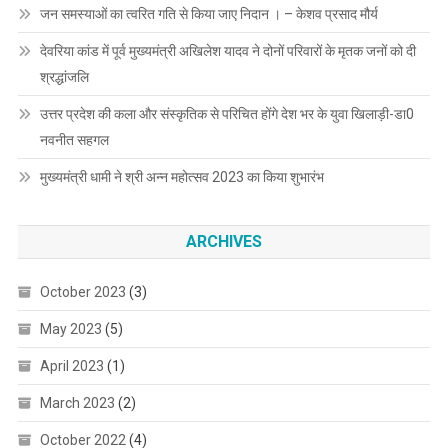
जन समस्याओं का त्वरित गति से किया जाए निदान । – केशव प्रसाद मौर्य
देवरिया कांड में पूर्व मुख्यमंत्री अखिलेश यादव ने दोनों परिवारों के मृतक जनों को दी
श्रद्धांजलि
उत्तर प्रदेश की कला और संस्कृतिक से परिचित होंगे देश भर के युवा खिलाड़ी-डा0
नवनीत सहगल
मुख्यमंत्री धामी ने श्री अन्न महोत्सव 2023 का किया शुभारंभ
ARCHIVES
October 2023
(3)
May 2023
(5)
April 2023
(1)
March 2023
(2)
October 2022
(4)