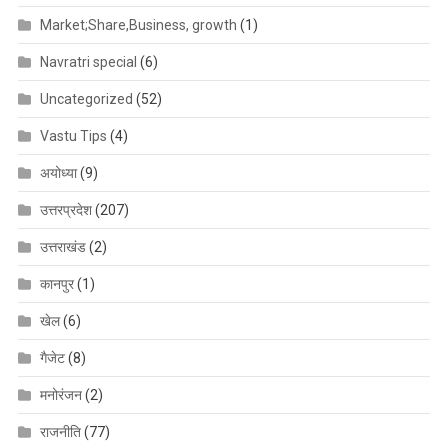
Market;Share,Business, growth
(1)
Navratri special
(6)
Uncategorized
(52)
Vastu Tips
(4)
अयोध्या
(9)
उत्तरप्रदेश
(207)
उत्तराखंड
(2)
कानपुर
(1)
खेल
(6)
गैजेट
(8)
मनोरंजन
(2)
राजनीति
(77)