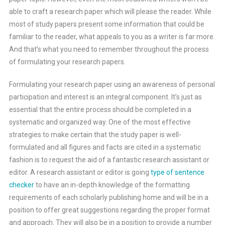
able to craft a research paper which will please the reader. While
most of study papers present some information that could be
familiar to the reader, what appeals to you as a writer is far more.
And that’s what you need to remember throughout the process
of formulating your research papers.
Formulating your research paper using an awareness of personal
participation and interest is an integral component. It’s just as
essential that the entire process should be completed in a
systematic and organized way. One of the most effective
strategies to make certain that the study paper is well-
formulated and all figures and facts are cited in a systematic
fashion is to request the aid of a fantastic research assistant or
editor. A research assistant or editor is going
type of sentence
checker
to have an in-depth knowledge of the formatting
requirements of each scholarly publishing home and will be in a
position to offer great suggestions regarding the proper format
and approach. They will also be in a position to provide a number