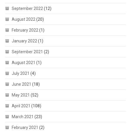
September 2022
(12)
August 2022
(20)
February 2022
(1)
January 2022
(1)
September 2021
(2)
August 2021
(1)
July 2021
(4)
June 2021
(18)
May 2021
(52)
April 2021
(108)
March 2021
(23)
February 2021
(2)