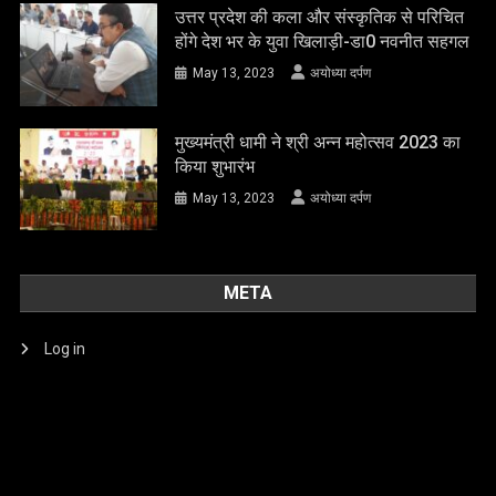
उत्तर प्रदेश की कला और संस्कृतिक से परिचित
होंगे देश भर के युवा खिलाड़ी-डा0 नवनीत सहगल
May 13, 2023
अयोध्या दर्पण
मुख्यमंत्री धामी ने श्री अन्न महोत्सव 2023 का
किया शुभारंभ
May 13, 2023
अयोध्या दर्पण
META
Log in