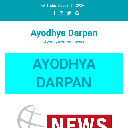
Skip
Friday, August 07, 2026
to
content
Ayodhya Darpan
Ayodhya darpan news
AYODHYA
DARPAN