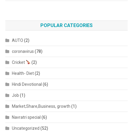
POPULAR CATEGORIES
AUTO
(2)
coronavirus
(78)
Cricket
(2)
Health- Diet
(2)
Hindi Devotional
(6)
Job
(1)
Market;Share,Business, growth
(1)
Navratri special
(6)
Uncategorized
(52)