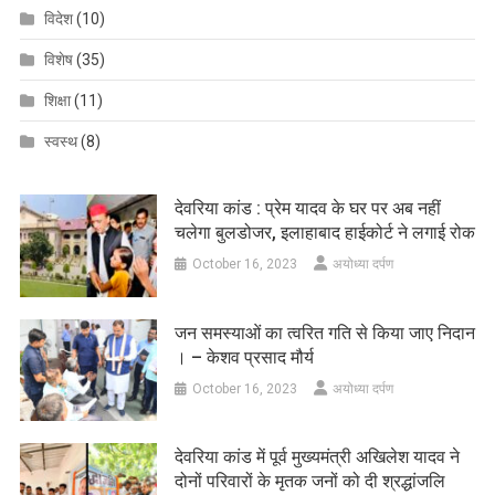
विदेश
(10)
विशेष
(35)
शिक्षा
(11)
स्वस्थ
(8)
देवरिया कांड : प्रेम यादव के घर पर अब नहीं
चलेगा बुलडोजर, इलाहाबाद हाईकोर्ट ने लगाई रोक
October 16, 2023
अयोध्या दर्पण
जन समस्याओं का त्वरित गति से किया जाए निदान
। – केशव प्रसाद मौर्य
October 16, 2023
अयोध्या दर्पण
देवरिया कांड में पूर्व मुख्यमंत्री अखिलेश यादव ने
दोनों परिवारों के मृतक जनों को दी श्रद्धांजलि