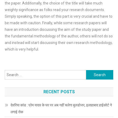
the paper. Additionally, the choice of the title will take much
weighty significance as folks read your research documents.
Simply speaking, the option of this part is very crucial and have to
be made with caution. Finally, while some research papers will
have an introduction discussing the aim of the study paper and
the fundamental methodology of the author, others will not do so
and instead will start discussing their own research methodology,
which is very helpful.
Search
for:
RECENT POSTS
देवरिया कांड : प्रेम यादव के घर पर अब नहीं चलेगा बुलडोजर, इलाहाबाद हाईकोर्ट ने
लगाई रोक