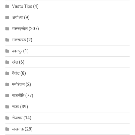
Vastu Tips
(4)
अयोध्या
(9)
उत्तरप्रदेश
(207)
उत्तराखंड
(2)
कानपुर
(1)
खेल
(6)
गैजेट
(8)
मनोरंजन
(2)
राजनीति
(77)
राज्य
(39)
रोजगार
(14)
लखनऊ
(28)