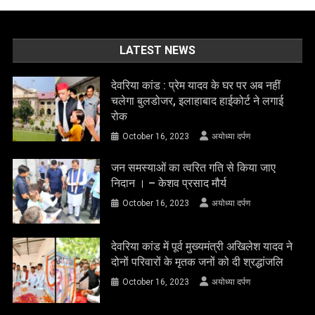
LATEST NEWS
देवरिया कांड : प्रेम यादव के घर पर अब नहीं
चलेगा बुलडोजर, इलाहाबाद हाईकोर्ट ने लगाई
रोक
October 16, 2023
अयोध्या दर्पण
जन समस्याओं का त्वरित गति से किया जाए
निदान । – केशव प्रसाद मौर्य
October 16, 2023
अयोध्या दर्पण
देवरिया कांड में पूर्व मुख्यमंत्री अखिलेश यादव ने
दोनों परिवारों के मृतक जनों को दी श्रद्धांजलि
October 16, 2023
अयोध्या दर्पण