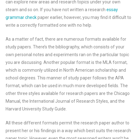
can explore new areas and research topics under your own
steam and so on. If you have not written a research
essay
grammar check
paper earlier, however, you may find it difficult to
write a correctly formatted one with no help.
As a matter of fact, there are numerous formats available for
study papers. There’s the bibliography, which consists of your
own personal notes and experiments ran on the particular topic
you are discussing. Another popular format is the MLA format,
which is commonly utilized in North American scholarship and
school degrees. This manner of study paper follows the APA
format, which can be used in much more developed fields. The
other three styles available for research papers are the Chicago
Manual, the International Journal of Research Styles, and the
Harvard University Study Guide.
All these different formats permit the research paper author to
present her or his findings in a way which best suits the research
paper topic. However, even the most seasoned writers won’t be